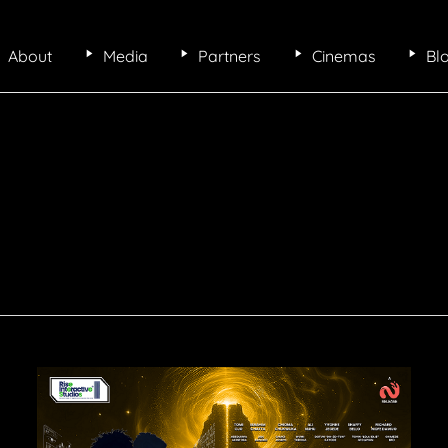
About
Media
Partners
Cinemas
Bl
Makemation,
Africa’s
first