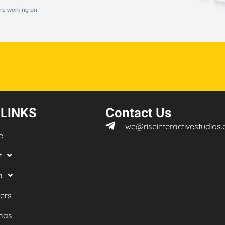
are working on
 LINKS
Contact Us
we@riseinteractivestudios
e
t
a
ers
mas