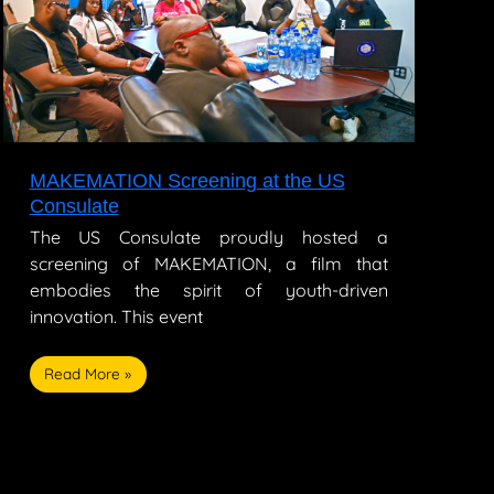
the
US
Consulate
MAKEMATION Screening at the US
Consulate
The US Consulate proudly hosted a
screening of MAKEMATION, a film that
embodies the spirit of youth-driven
innovation. This event
Read More »