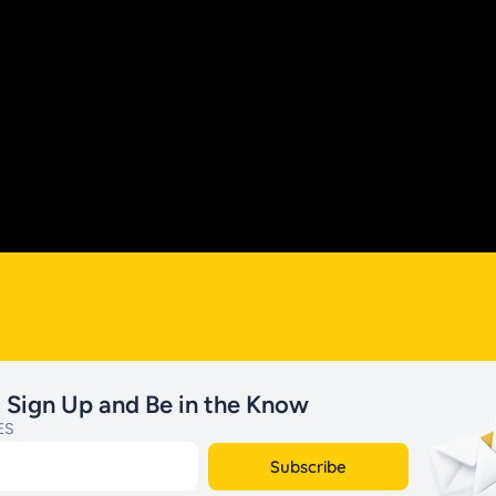
. Sign Up and Be in the Know
ES
Subscribe