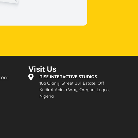
Visit Us
RISE INTERACTIVE STUDIOS
.com
10a Olaniiji Street Juli Estate, Off
Kudirat Abiola Way, Oregun, Lagos,
Nigeria