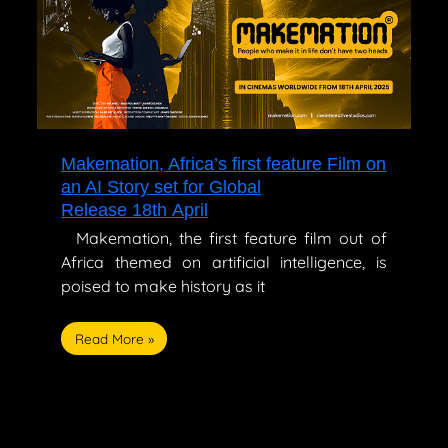
feature
Film
on
an
AI
Story
set
for
Makemation, Africa’s first feature Film on
Global
an AI Story set for Global
Release 18th April
Release 18th April
Makemation, the first feature film out of
Africa themed on artificial intelligence, is
poised to make history as it
Read More »