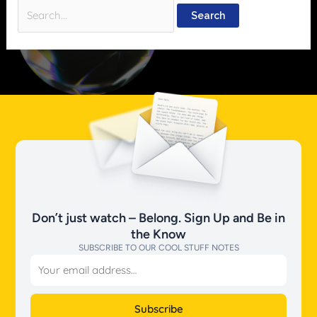
Don’t just watch – Belong. Sign Up and Be in
the Know
SUBSCRIBE TO OUR COOL STUFF NOTES
Email
Subscribe