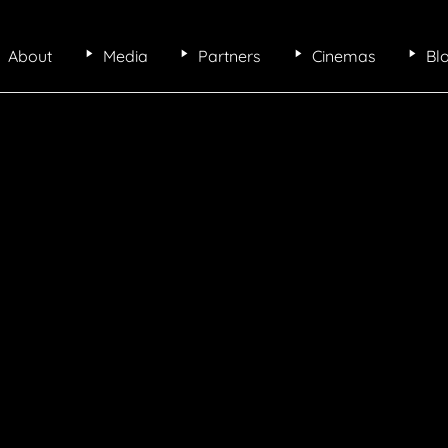
About
Media
Partners
Cinemas
Bl