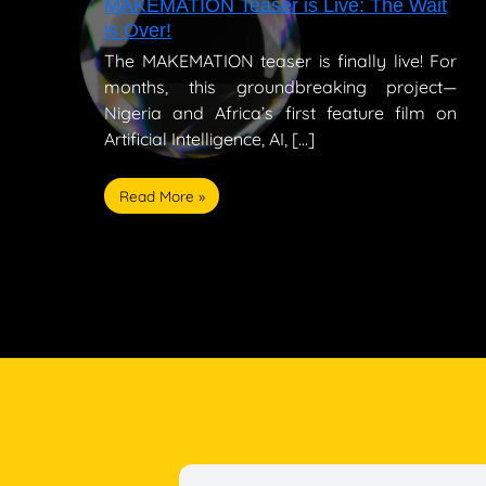
MAKEMATION Teaser is Live: The Wait
is Over!
The MAKEMATION teaser is finally live! For
months, this groundbreaking project—
Nigeria and Africa’s first feature film on
Artificial Intelligence, AI, […]
Read More »