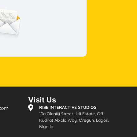
Visit Us
RISE INTERACTIVE STUDIOS
.com
10a Olaniiji Street Juli Estate, Off
Kudirat Abiola Way, Oregun, Lagos,
Nigeria