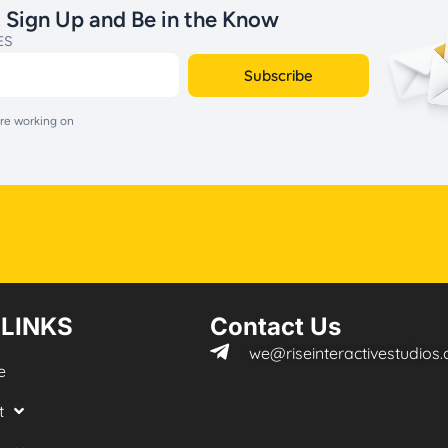
. Sign Up and Be in the Know
ES
Subscribe
are working on
 LINKS
Contact Us
we@riseinteractivestudios
e
t