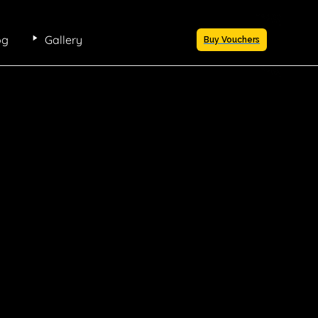
og
Gallery
Buy Vouchers