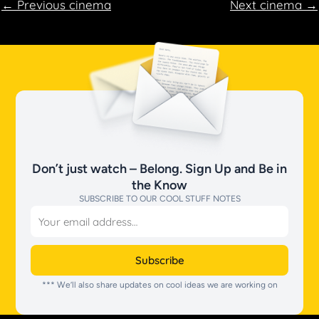
←
Previous cinema
Next cinema
→
Don’t just watch – Belong. Sign Up and Be in
the Know
SUBSCRIBE TO OUR COOL STUFF NOTES
Email
Subscribe
*** We’ll also share updates on cool ideas we are working on