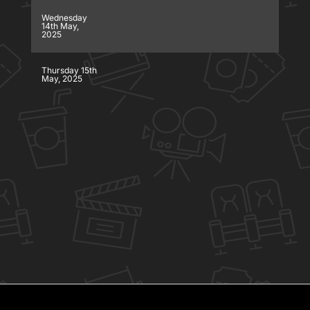
Wednesday
14th May,
2025
Thursday 15th
May, 2025