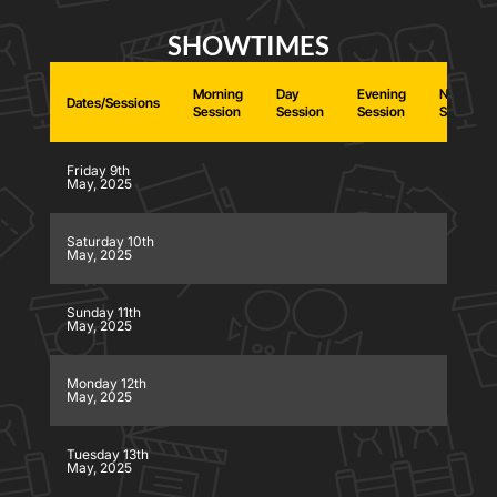
SHOWTIMES
Morning
Day
Evening
Night
Dates/Sessions
Session
Session
Session
Session
Friday 9th
May, 2025
Saturday 10th
May, 2025
Sunday 11th
May, 2025
Monday 12th
May, 2025
Tuesday 13th
May, 2025