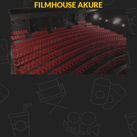
FILMHOUSE AKURE