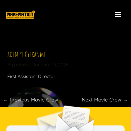
Skip
to
content
Adeniyi Oyekanmi​
By
admin
/
January 14, 2025
First Assistant Director​
←
Previous Movie Crew
Next Movie Crew
→