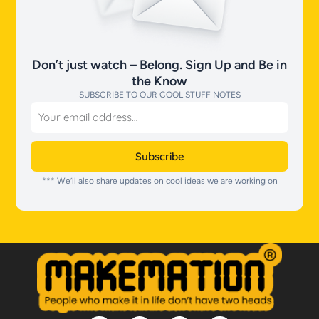
Don’t just watch – Belong. Sign Up and Be in
the Know
SUBSCRIBE TO OUR COOL STUFF NOTES
Email
Subscribe
*** We’ll also share updates on cool ideas we are working on
I
T
T
S