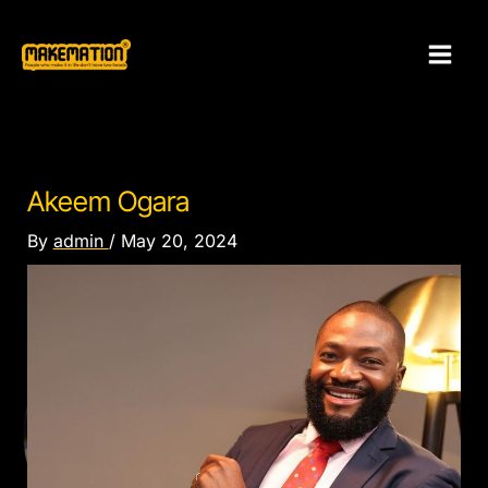
Skip
to
content
Akeem Ogara
By
admin
/
May 20, 2024