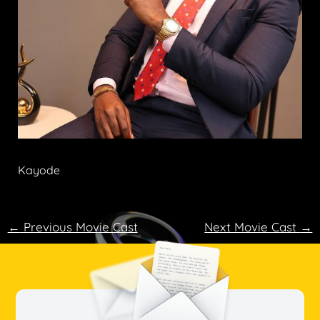
Kayode
←
Previous Movie Cast
Next Movie Cast
→