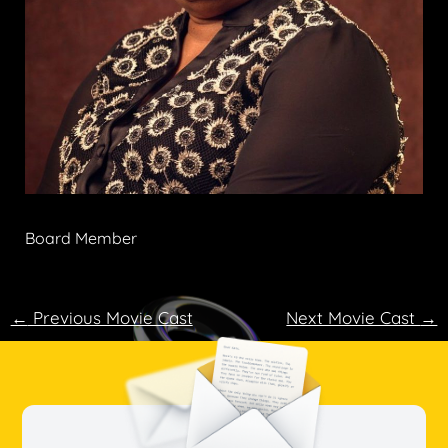
Board Member
←
Previous Movie Cast
Next Movie Cast
→