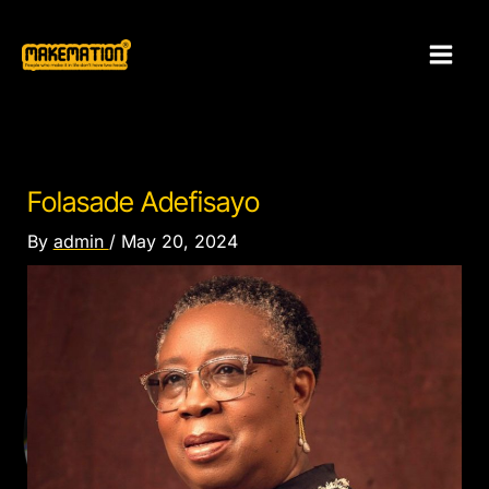
Skip
to
content
Folasade Adefisayo
By
admin
/
May 20, 2024