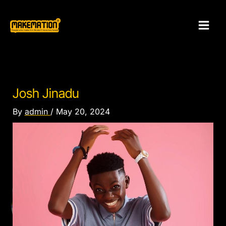
Skip
to
content
Josh Jinadu
By
admin
/
May 20, 2024