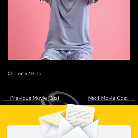
Chetachi Nzelu
←
Previous Movie Cast
Next Movie Cast
→