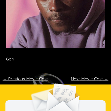
Gori
←
Previous Movie Cast
Next Movie Cast
→