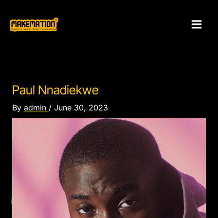
Skip
to
content
Paul Nnadiekwe
By
admin
/
June 30, 2023